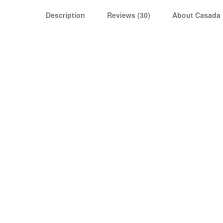
Description
Reviews (30)
About Casada