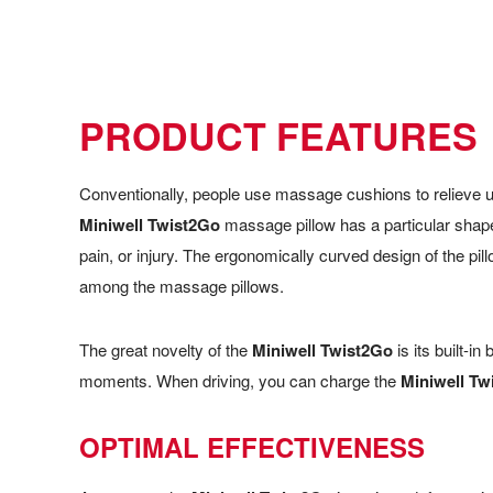
PRODUCT FEATURES
Conventionally, people use massage cushions to relieve un
Miniwell Twist2Go
massage pillow has a particular shape
pain, or injury. The ergonomically curved design of the pi
among the massage pillows.
The great novelty of the
Miniwell Twist2Go
is its built-in
moments. When driving, you can charge the
Miniwell Tw
OPTIMAL EFFECTIVENESS