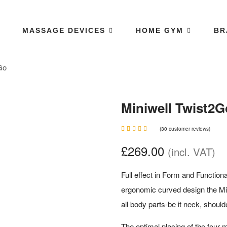
MASSAGE DEVICES
HOME GYM
BR
Go
Miniwell Twist2G
(
30
customer reviews)
Rated
30
4.87
£
269.00
(incl. VAT)
out of 5
based
on
customer
Full effect in Form and Functiona
ratings
ergonomic curved design the Mi
all body parts-be it neck, should
The optimal placing of the four 