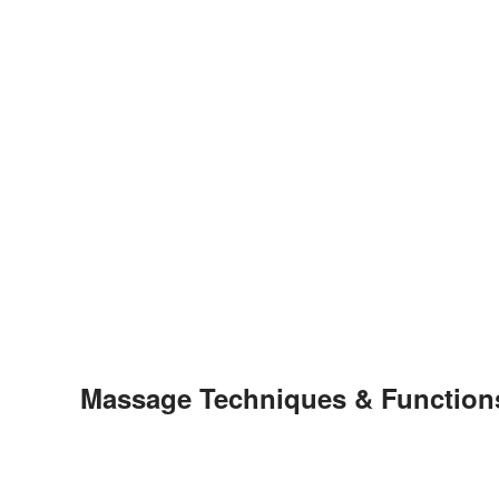
Massage Techniques & Function