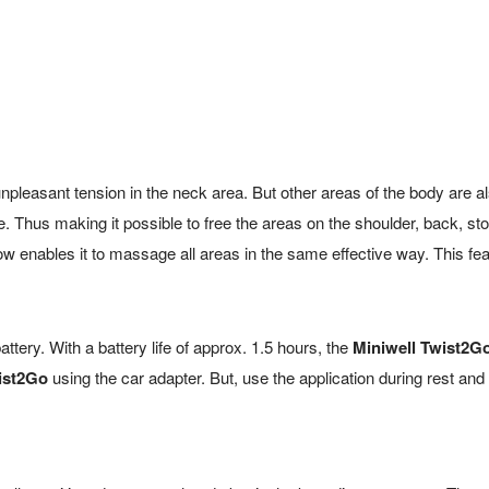
pleasant tension in the neck area. But other areas of the body are a
. Thus making it possible to free the areas on the shoulder, back, s
llow enables it to massage all areas in the same effective way. This 
 battery. With a battery life of approx. 1.5 hours, the
Miniwell Twist2G
ist2Go
using the car adapter. But, use the application during rest and 