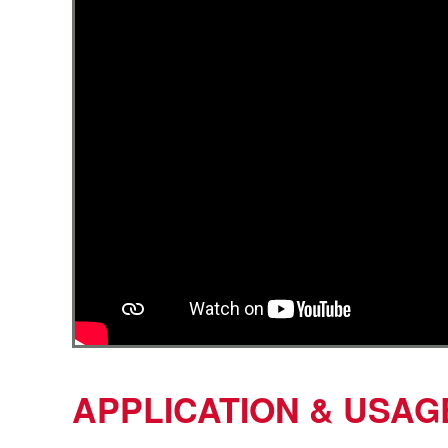
APPLICATION & USAG