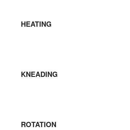
HEATING
KNEADING
ROTATION