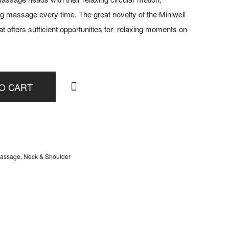
g massage every time. The great novelty of the Miniwell
that offers sufficient opportunities for relaxing moments on
O CART
assage
,
Neck & Shoulder