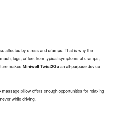
lso affected by stress and cramps. That is why the
tomach, legs, or feet from typical symptoms of cramps,
feature makes
Miniwell Twist2Go
an all-purpose device
o
massage pillow offers enough opportunities for relaxing
never while driving.