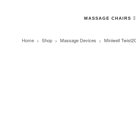
MASSAGE CHAIRS
Home
Shop
Massage Devices
Miniwell Twist2
>
>
>