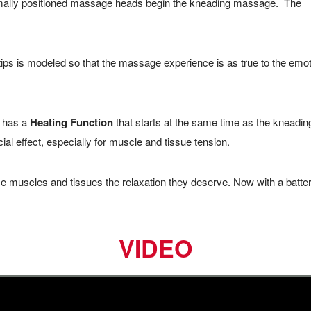
timally positioned massage heads begin the kneading massage. The
s is modeled so that the massage experience is as true to the emot
has a
Heating Function
that starts at the same time as the kneadin
l effect, especially for muscle and tissue tension.
e muscles and tissues the relaxation they deserve. Now with a batte
VIDEO