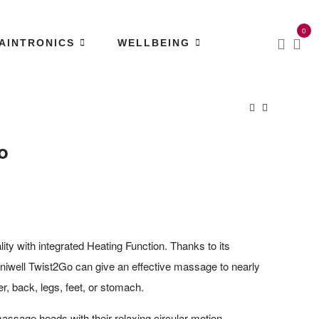
0
AINTRONICS
WELLBEING
o
lity with integrated Heating Function. Thanks to its
niwell Twist2Go can give an effective massage to nearly
er, back, legs, feet, or stomach.
massage heads with their relaxing circular motion,