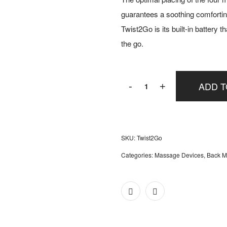
guarantees a soothing comfortin
Twist2Go is its built-in battery 
the go.
Miniwell
ADD T
-
+
Twist2Go
quantity
SKU:
Twist2Go
Categories:
Massage Devices
,
Back M