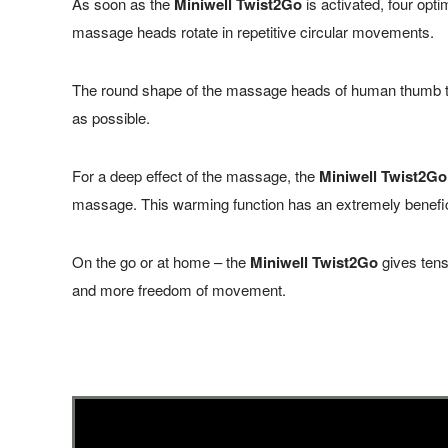
As soon as the
Miniwell Twist2Go
is activated, four op
massage heads rotate in repetitive circular movements.
The round shape of the massage heads of human thumb tip
as possible.
For a deep effect of the
massage
, the
Miniwell Twist2Go
massage. This warming function has an extremely beneficia
On the go or at home – the
Miniwell Twist2Go
gives tens
and more freedom of movement.