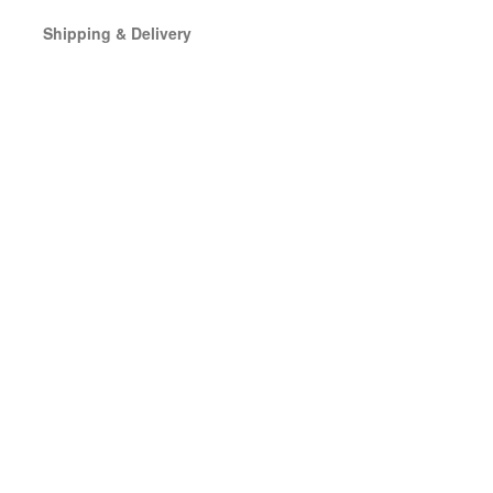
Shipping & Delivery