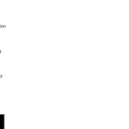
ion
g
ry