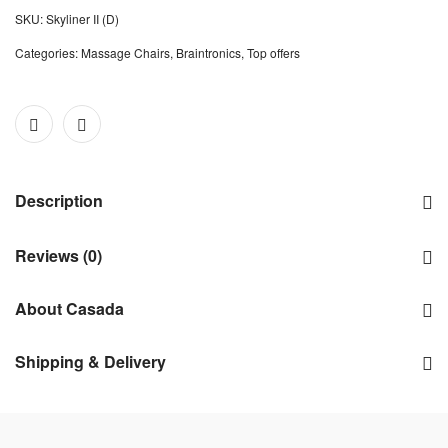
SKU:
Skyliner II (D)
Categories:
Massage Chairs
,
Braintronics
,
Top offers
Description
Reviews (0)
About Casada
Shipping & Delivery