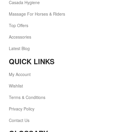
Casada Hygiene
Massage For Horses & Riders
Top Offers
Accessories
Latest Blog
QUICK LINKS
My Account
Wishlist
Terms & Conditions
Privacy Policy
Contact Us