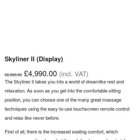
Skyliner II (Display)
Original
Current
£
4,990.00
(incl. VAT)
£
6,990.00
price
price
The Skyliner II takes you into a world of dreamlike rest and
was:
is:
relaxation. As soon as you get into the comfortable sitting
£6,990.00.
£4,990.00.
position, you can choose one of the many great massage
techniques using the easy-to-use touchscreen remote control
and relax like never before.
First of all, there is the increased seating comfort, which