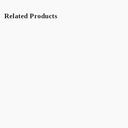
Related Products