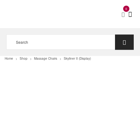
0
Home
Shop
Massage Chairs
Skyliner II (Display)
>
>
>