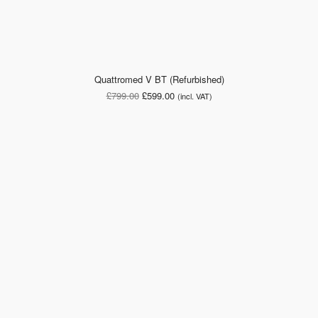
Quattromed V BT (Refurbished)
Original
Current
£
799.00
£
599.00
(incl. VAT)
price
price
was:
is:
£799.00.
£599.00.