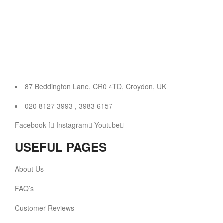
87 Beddington Lane, CR0 4TD, Croydon, UK
020 8127 3993 , 3983 6157
Facebook-f
Instagram
Youtube
USEFUL PAGES
About Us
FAQ’s
Customer Reviews