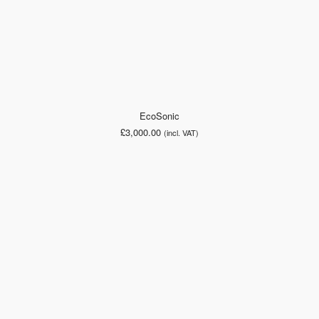
EcoSonic
£
3,000.00
(incl. VAT)