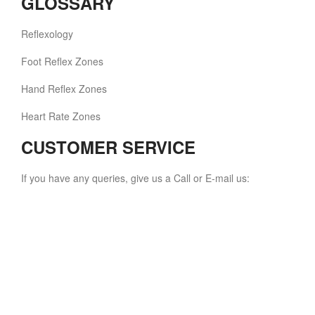
GLOSSARY
Reflexology
Foot Reflex Zones
Hand Reflex Zones
Heart Rate Zones
CUSTOMER SERVICE
If you have any queries, give us a Call or E-mail us: