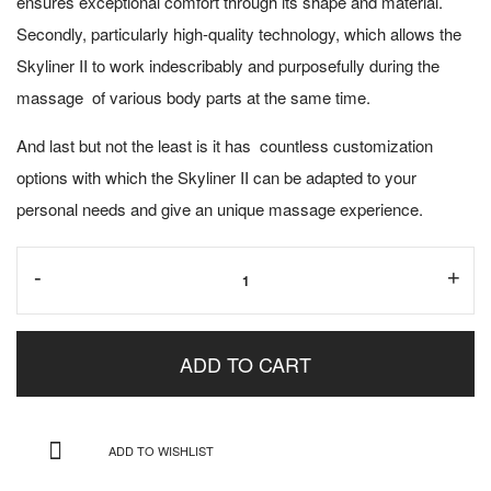
ensures exceptional comfort through its shape and material.
Secondly, particularly high-quality technology, which allows the
Skyliner II to work indescribably and purposefully during the
massage of various body parts at the same time.
And last but not the least is it has countless customization
options with which the Skyliner II can be adapted to your
personal needs and give an unique massage experience.
Skyliner
-
+
II
(Display)
ADD TO CART
quantity
ADD TO WISHLIST