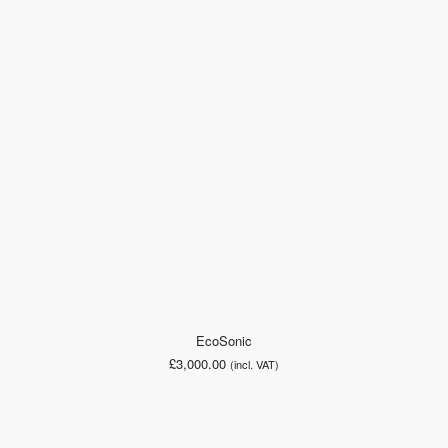
EcoSonic
£
3,000.00
(incl. VAT)