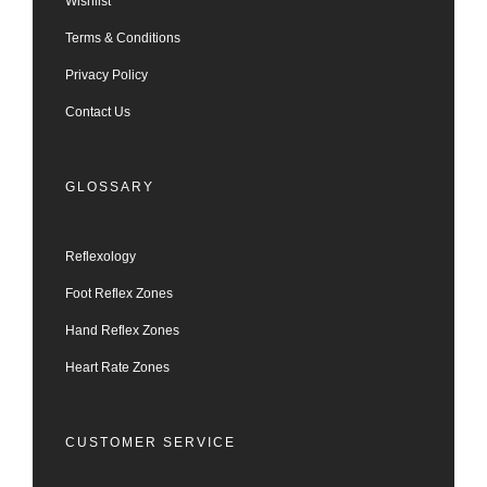
Wishlist
Terms & Conditions
Privacy Policy
Contact Us
GLOSSARY
Reflexology
Foot Reflex Zones
Hand Reflex Zones
Heart Rate Zones
CUSTOMER SERVICE