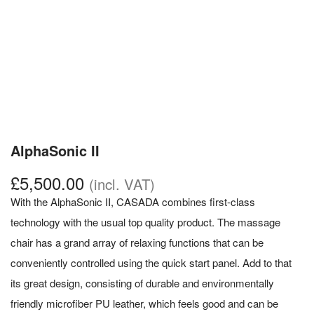
AlphaSonic II
£
5,500.00
(incl. VAT)
With the AlphaSonic II, CASADA combines first-class
technology with the usual top quality product. The massage
chair has a grand array of relaxing functions that can be
conveniently controlled using the quick start panel. Add to that
its great design, consisting of durable and environmentally
friendly microfiber PU leather, which feels good and can be