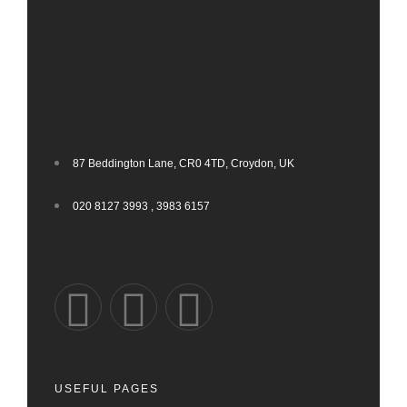
87 Beddington Lane, CR0 4TD, Croydon, UK
020 8127 3993 , 3983 6157
USEFUL PAGES