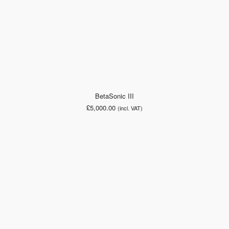
BetaSonic III
£
5,000.00
(incl. VAT)