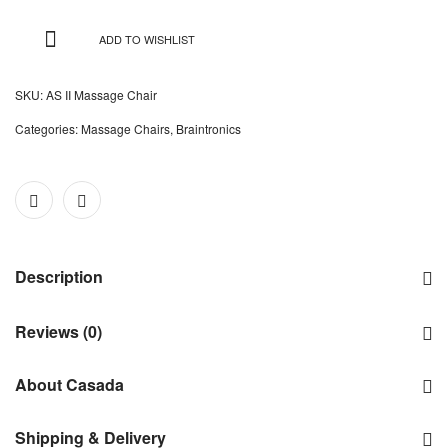
ADD TO WISHLIST
SKU:
AS II Massage Chair
Categories:
Massage Chairs
,
Braintronics
Description
Reviews (0)
About Casada
Shipping & Delivery