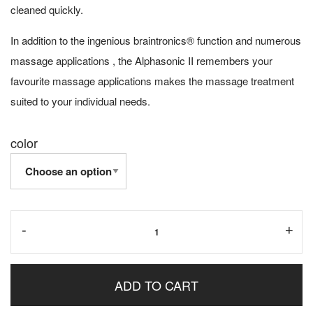
cleaned quickly.
In addition to the ingenious braintronics® function and numerous
massage applications , the Alphasonic II remembers your
favourite massage applications makes the massage treatment
suited to your individual needs.
color
-
+
ADD TO CART