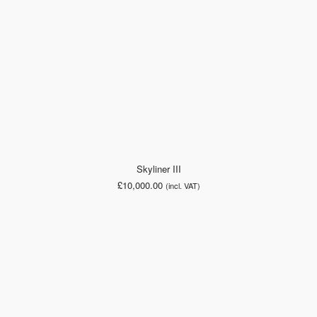
Skyliner III
£
10,000.00
(incl. VAT)