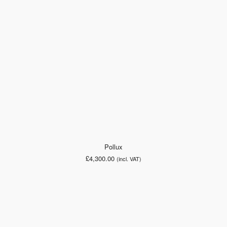
Pollux
£
4,300.00
(incl. VAT)