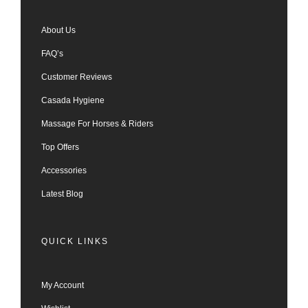
About Us
FAQ’s
Customer Reviews
Casada Hygiene
Massage For Horses & Riders
Top Offers
Accessories
Latest Blog
QUICK LINKS
My Account