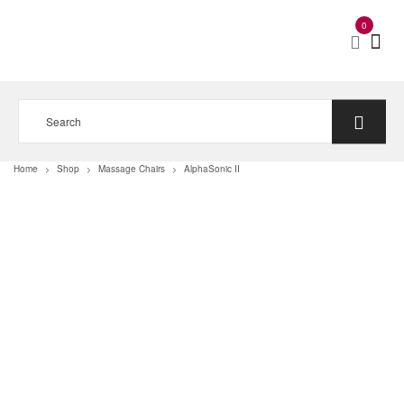
0
Home
Shop
Massage Chairs
AlphaSonic II
>
>
>