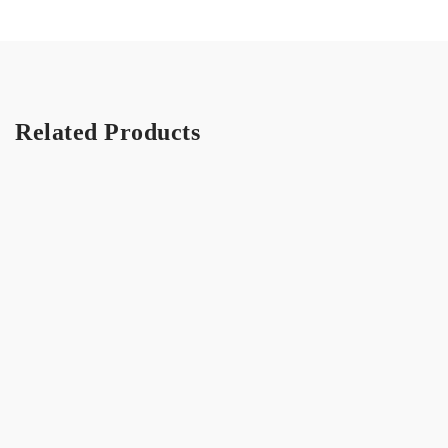
Related Products