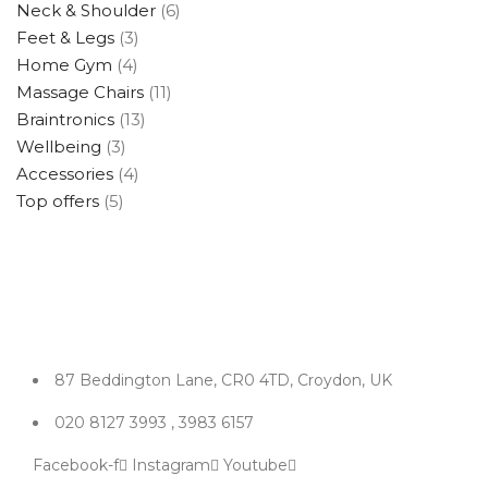
Neck & Shoulder
(6)
Feet & Legs
(3)
Home Gym
(4)
Massage Chairs
(11)
Braintronics
(13)
Wellbeing
(3)
Accessories
(4)
Top offers
(5)
87 Beddington Lane, CR0 4TD, Croydon, UK
020 8127 3993 , 3983 6157
Facebook-f
Instagram
Youtube