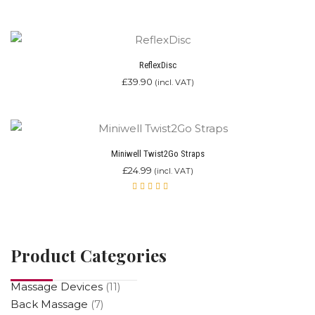
was:
is:
Rated
£249.00.
4.67
£139.00.
out of
5
ReflexDisc
£
39.90
(incl. VAT)
Miniwell Twist2Go Straps
£
24.99
(incl. VAT)
Rated
4.00
out of
5
Product Categories
Massage Devices
(11)
Back Massage
(7)