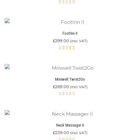
Rated
5.00
out
of 5
FootInn II
£
299.00
(incl. VAT)
Rated
4.92
out of 5
Miniwell Twist2Go
£
269.00
(incl. VAT)
Rated
4.87
out of 5
Neck Massager II
£
239.00
(incl. VAT)