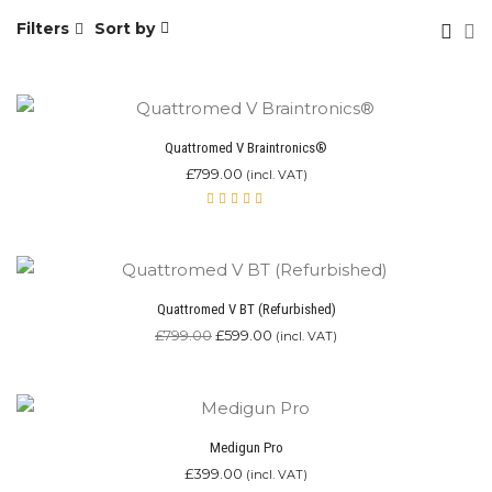
Filters
Sort by
Quattromed V Braintronics®
£
799.00
(incl. VAT)
Rated
4.87
out of 5
Quattromed V BT (Refurbished)
Original
Current
£
799.00
£
599.00
(incl. VAT)
price
price
was:
is:
£799.00.
£599.00.
Medigun Pro
£
399.00
(incl. VAT)