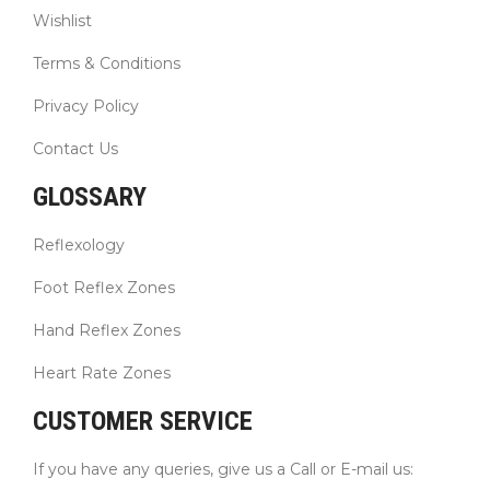
Wishlist
Terms & Conditions
Privacy Policy
Contact Us
GLOSSARY
Reflexology
Foot Reflex Zones
Hand Reflex Zones
Heart Rate Zones
CUSTOMER SERVICE
If you have any queries, give us a Call or E-mail us: