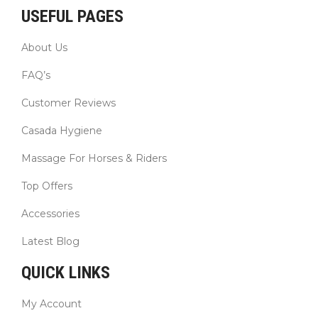
USEFUL PAGES
About Us
FAQ’s
Customer Reviews
Casada Hygiene
Massage For Horses & Riders
Top Offers
Accessories
Latest Blog
QUICK LINKS
My Account