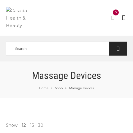
0
Massage Devices
Home
Shop
Massage Devices
>
>
Show
12
15
30