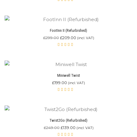
Rated
4.80
out of 5
FootInn II (Refurbished)
Original
Current
£
299.00
£
209.00
(incl. VAT)
price
price
was:
is:
Rated
5.00
£299.00.
out
£209.00.
of 5
Miniwell Twist
£
199.00
(incl. VAT)
Rated
4.90
out of 5
Twist2Go (Refurbished)
Original
Current
£
249.00
£
139.00
(incl. VAT)
price
price