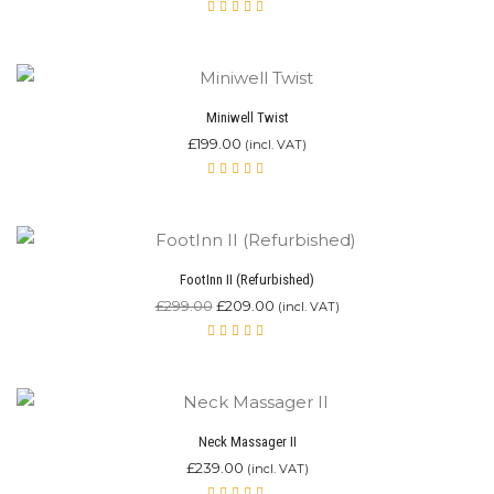
Rated
4.67
out of
5
Miniwell Twist
£
199.00
(incl. VAT)
Rated
4.90
out of 5
FootInn II (Refurbished)
£
299.00
£
209.00
(incl. VAT)
Rated
5.00
out
of 5
Neck Massager II
£
239.00
(incl. VAT)