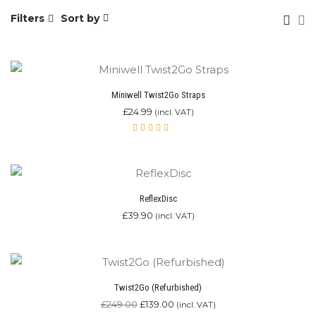
Filters
Sort by
Miniwell Twist2Go Straps
£
24.99
(incl. VAT)
Rated
4.00
out of
5
ReflexDisc
£
39.90
(incl. VAT)
Twist2Go (Refurbished)
£
249.00
£
139.00
(incl. VAT)