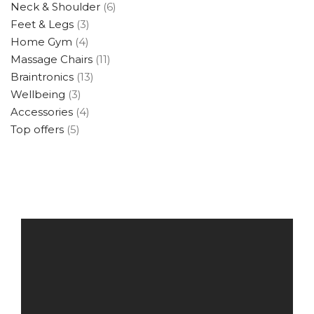
Neck & Shoulder
(6)
Feet & Legs
(3)
Home Gym
(4)
Massage Chairs
(11)
Braintronics
(13)
Wellbeing
(3)
Accessories
(4)
Top offers
(5)