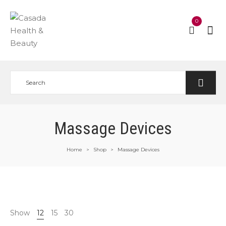
0
Massage Devices
Home
Shop
Massage Devices
>
>
Show
12
15
30