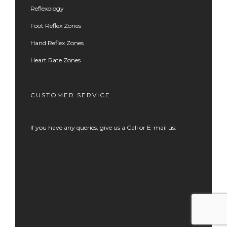
Reflexology
Foot Reflex Zones
Hand Reflex Zones
Heart Rate Zones
CUSTOMER SERVICE
If you have any queries, give us a Call or E-mail us: