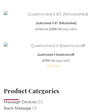
Rated
5.00
out
of 5
Quattromed V BT (Refurbished)
£
799.00
£
599.00
(incl. VAT)
Quattromed V Braintronics®
£
799.00
(incl. VAT)
Rated
4.87
out of 5
Product Categories
Massage Devices
(11)
Back Massage
(7)