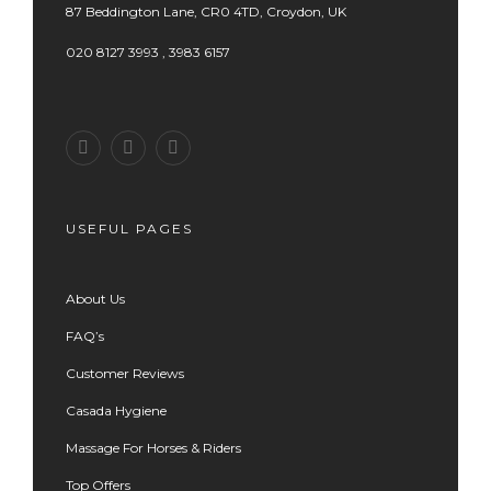
87 Beddington Lane, CR0 4TD, Croydon, UK
020 8127 3993 , 3983 6157
USEFUL PAGES
About Us
FAQ’s
Customer Reviews
Casada Hygiene
Massage For Horses & Riders
Top Offers