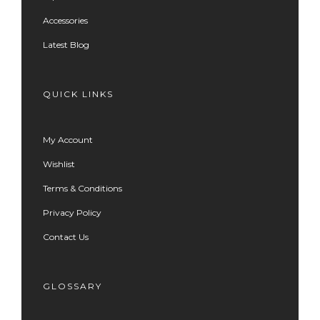
Accessories
Latest Blog
QUICK LINKS
My Account
Wishlist
Terms & Conditions
Privacy Policy
Contact Us
GLOSSARY