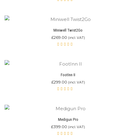
Rated
4.80
out of 5
Miniwell Twist2Go
£
269.00
(incl. VAT)
Rated
4.87
out of 5
FootInn II
£
299.00
(incl. VAT)
Rated
4.92
out of 5
Medigun Pro
£
399.00
(incl. VAT)