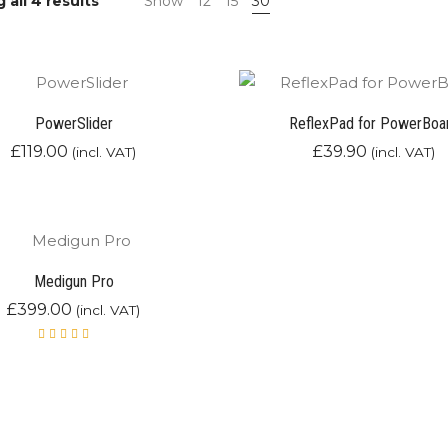
Sorted
all 4 results
Show
12
15
30
by
latest
PowerSlider
ReflexPad for PowerBoa
£
119.00
£
39.90
(incl. VAT)
(incl. VAT)
Medigun Pro
£
399.00
(incl. VAT)
Rated
5.00
out
of 5