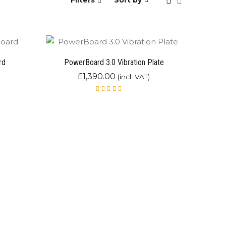
Filters
Sort by
rd
PowerBoard 3.0 Vibration Plate
£
1,390.00
(incl. VAT)
Rated
5.00
out
of 5