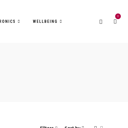
0
RONICS
WELLBEING