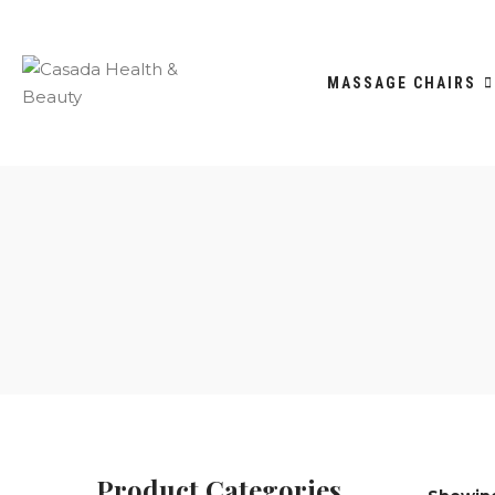
MASSAGE CHAIRS
Product Categories