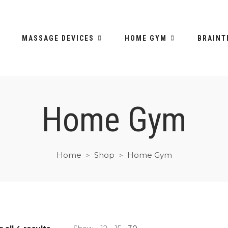
MASSAGE DEVICES
HOME GYM
BRAINT
Home Gym
Home
Shop
Home Gym
>
>