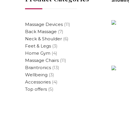
Showing 
Massage Devices
(11)
Back Massage
(7)
Neck & Shoulder
(6)
Feet & Legs
(3)
Home Gym
(4)
Massage Chairs
(11)
Braintronics
(13)
Wellbeing
(3)
Accessories
(4)
Top offers
(5)