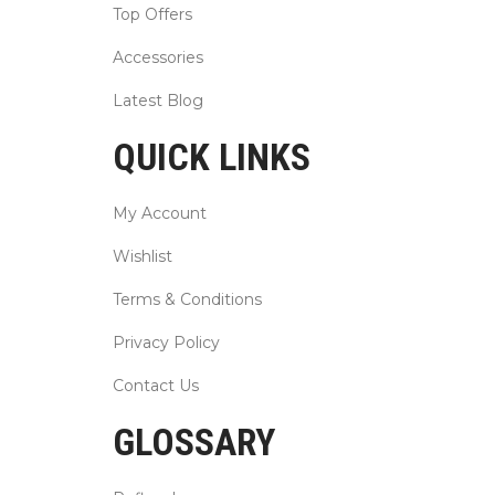
Top Offers
Accessories
Latest Blog
QUICK LINKS
My Account
Wishlist
Terms & Conditions
Privacy Policy
Contact Us
GLOSSARY