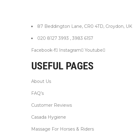
87 Beddington Lane, CR0 4TD, Croydon, UK
020 8127 3993 , 3983 6157
Facebook-f
Instagram
Youtube
USEFUL PAGES
About Us
FAQ’s
Customer Reviews
Casada Hygiene
Massage For Horses & Riders