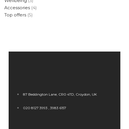
Wellbeing
(3)
Accessories
(4)
Top offers
(5)
87 Beddington Lane, CR0 4TD, Croydon, UK
020 8127 3993 , 3983 6157