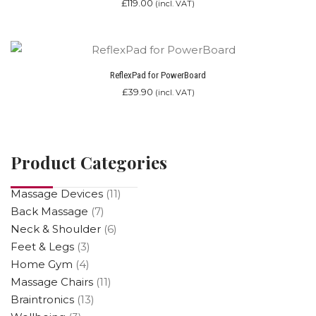
£
119.00
(incl. VAT)
ReflexPad for PowerBoard
£
39.90
(incl. VAT)
Product Categories
Massage Devices
(11)
Back Massage
(7)
Neck & Shoulder
(6)
Feet & Legs
(3)
Home Gym
(4)
Massage Chairs
(11)
Braintronics
(13)