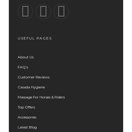
USEFUL PAGES
About Us
FAQ’s
Customer Reviews
Casada Hygiene
Massage For Horses & Riders
Top Offers
Accessories
Latest Blog