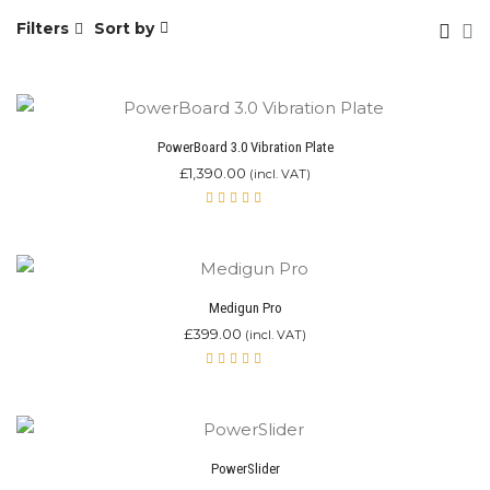
Filters
Sort by
PowerBoard 3.0 Vibration Plate
£
1,390.00
(incl. VAT)
Rated
5.00
out
of 5
Medigun Pro
£
399.00
(incl. VAT)
Rated
5.00
out
of 5
PowerSlider