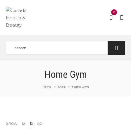
0
Home Gym
Home
Shop
Home Gym
>
>
Show
12
15
30