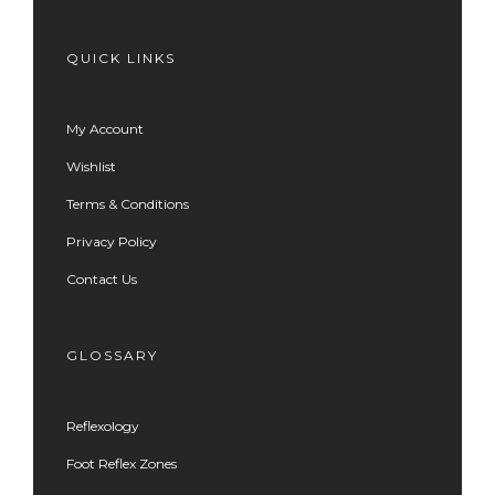
QUICK LINKS
My Account
Wishlist
Terms & Conditions
Privacy Policy
Contact Us
GLOSSARY
Reflexology
Foot Reflex Zones