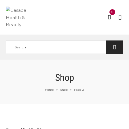
0
Shop
Home
Shop
Page 2
>
>