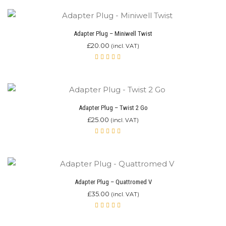
Adapter Plug – Miniwell Twist
£
20.00
(incl. VAT)
Rated
5.00
out
of 5
Adapter Plug – Twist 2 Go
£
25.00
(incl. VAT)
Rated
5.00
out
of 5
Adapter Plug – Quattromed V
£
35.00
(incl. VAT)
Rated
5.00
out