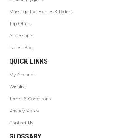
Massage For Horses & Riders
Top Offers
Accessories
Latest Blog
QUICK LINKS
My Account
Wishlist
Terms & Conditions
Privacy Policy
Contact Us
GLOSSARY