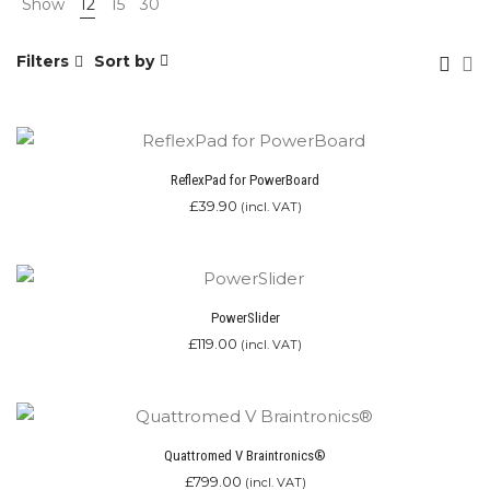
Show
12
15
30
Filters
Sort by
ReflexPad for PowerBoard
£
39.90
(incl. VAT)
PowerSlider
£
119.00
(incl. VAT)
Quattromed V Braintronics®
£
799.00
(incl. VAT)