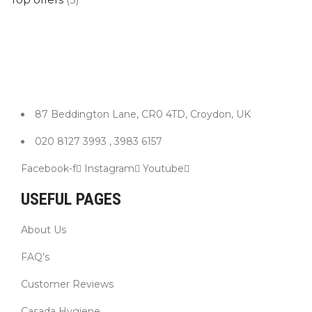
87 Beddington Lane, CR0 4TD, Croydon, UK
020 8127 3993 , 3983 6157
Facebook-f
Instagram
Youtube
USEFUL PAGES
About Us
FAQ’s
Customer Reviews
Casada Hygiene