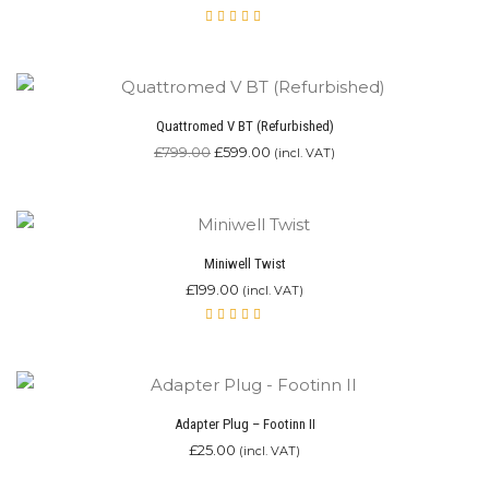
Rated
4.87
out of 5
Quattromed V BT (Refurbished)
Original
Current
£
799.00
£
599.00
(incl. VAT)
price
price
was:
is:
£799.00.
£599.00.
Miniwell Twist
£
199.00
(incl. VAT)
Rated
4.90
out of 5
Adapter Plug – Footinn II
£
25.00
(incl. VAT)