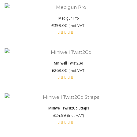
of 5
Medigun Pro
£
399.00
(incl. VAT)
Rated
5.00
out
of 5
Miniwell Twist2Go
£
269.00
(incl. VAT)
Rated
4.87
out of 5
Miniwell Twist2Go Straps
£
24.99
(incl. VAT)
Rated
4.00
out of