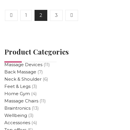
5
1
2
3
Product Categories
Massage Devices
(11)
Back Massage
(7)
Neck & Shoulder
(6)
Feet & Legs
(3)
Home Gym
(4)
Massage Chairs
(11)
Braintronics
(13)
Wellbeing
(3)
Accessories
(4)
Top offers
(5)