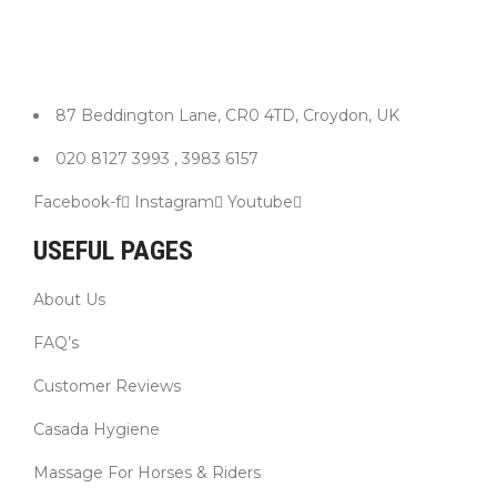
87 Beddington Lane, CR0 4TD, Croydon, UK
020 8127 3993 , 3983 6157
Facebook-f
Instagram
Youtube
USEFUL PAGES
About Us
FAQ’s
Customer Reviews
Casada Hygiene
Massage For Horses & Riders