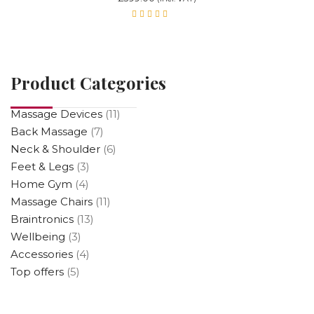
Rated
5.00
out
of 5
Product Categories
Massage Devices
(11)
Back Massage
(7)
Neck & Shoulder
(6)
Feet & Legs
(3)
Home Gym
(4)
Massage Chairs
(11)
Braintronics
(13)
Wellbeing
(3)
Accessories
(4)
Top offers
(5)