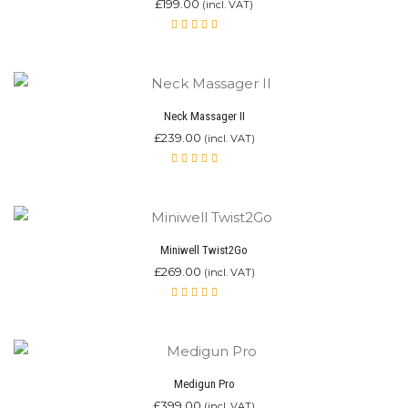
£
199.00
(incl. VAT)
Rated
4.90
out of 5
Neck Massager II
£
239.00
(incl. VAT)
Rated
4.80
out of 5
Miniwell Twist2Go
£
269.00
(incl. VAT)
Rated
4.87
out of 5
Medigun Pro
£
399.00
(incl. VAT)