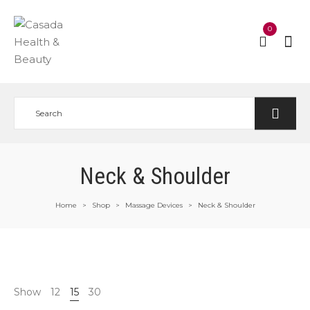
0
Neck & Shoulder
Home
Shop
Massage Devices
Neck & Shoulder
>
>
>
Show
12
15
30