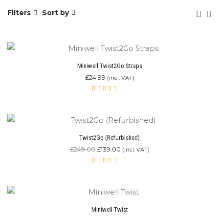
Filters
Sort by
Miniwell Twist2Go Straps
£
24.99
(incl. VAT)
Rated
4.00
out of
5
Twist2Go (Refurbished)
Original
Current
£
249.00
£
139.00
(incl. VAT)
price
price
was:
is:
Rated
£249.00.
4.67
£139.00.
out of
5
Miniwell Twist