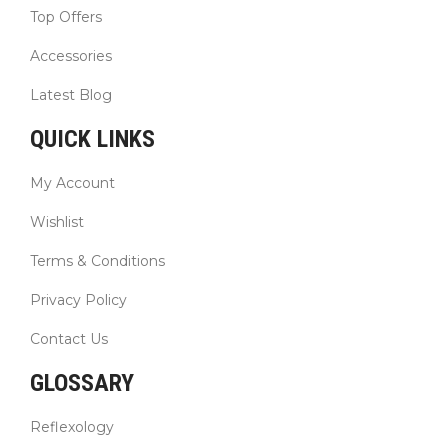
Top Offers
Accessories
Latest Blog
QUICK LINKS
My Account
Wishlist
Terms & Conditions
Privacy Policy
Contact Us
GLOSSARY
Reflexology