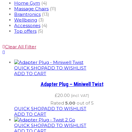
Home Gym
(4)
Massage Chairs
(11)
Braintronics
(13)
Wellbeing
(3)
Accessories
(4)
Top offers
(5)
Clear All Filter
QUICK SHOP
ADD TO WISHLIST
ADD TO CART
Adapter Plug – Miniwell Twist
£
20.00
(incl. VAT)
Rated
5.00
out of 5
QUICK SHOP
ADD TO WISHLIST
ADD TO CART
QUICK SHOP
ADD TO WISHLIST
ADD TO CART