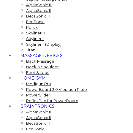
AlphaSonic III
AlphaSonic II
BetaSonic III
EcoSonic
Pollux
Skyliner III
Skyliner II
Skyliner II (Display)
Titan
MASSAGE DEVICES
Back Massage
Neck & Shoulder
Feet & Legs
HOME GYM
Medigun Pro
PowerBoard 3.0 Vibration Plate
PowerSlider
ReflexPad for PowerBoard
BRAINTRONICS
AlphaSonic III
AlphaSonic II
BetaSonic III
EcoSonic