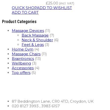
£
25.00
(incl. VAT)
QUICK SHOP
ADD TO WISHLIST
ADD TO CART
Product Categories
Massage Devices
(11)
Back Massage
(7)
Neck & Shoulder
(6)
Feet & Legs
(3)
Home Gym
(4)
Massage Chairs
(11)
Braintronics
(13)
Wellbeing
(3)
Accessories
(4)
Top offers
(5)
87 Beddington Lane, CR0 4TD, Croydon, UK
020 8127 3993 , 3983 6157