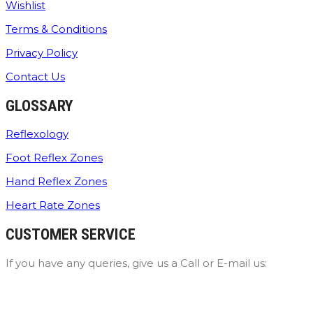
Wishlist
Terms & Conditions
Privacy Policy
Contact Us
GLOSSARY
Reflexology
Foot Reflex Zones
Hand Reflex Zones
Heart Rate Zones
CUSTOMER SERVICE
If you have any queries, give us a Call or E-mail us: