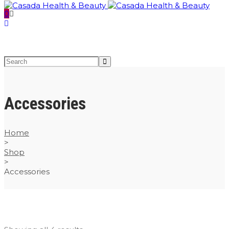
0
Accessories
Home
>
Shop
>
Accessories