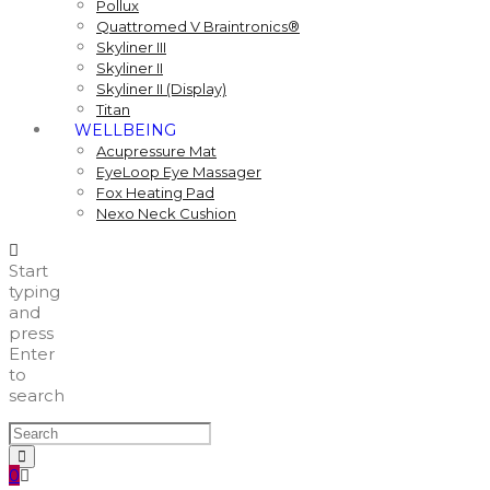
Pollux
Quattromed V Braintronics®
Skyliner III
Skyliner II
Skyliner II (Display)
Titan
WELLBEING
Acupressure Mat
EyeLoop Eye Massager
Fox Heating Pad
Nexo Neck Cushion
Start
typing
and
press
Enter
to
search
0