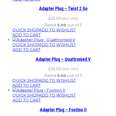
Adapter Plug – Twist 2 Go
£
25.00
(incl. VAT)
Rated
5.00
out of 5
QUICK SHOP
ADD TO WISHLIST
ADD TO CART
QUICK SHOP
ADD TO WISHLIST
ADD TO CART
Adapter Plug – Quattromed V
£
35.00
(incl. VAT)
Rated
5.00
out of 5
QUICK SHOP
ADD TO WISHLIST
ADD TO CART
QUICK SHOP
ADD TO WISHLIST
ADD TO CART
Adapter Plug – Footinn II