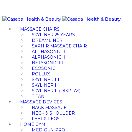
MASSAGE CHAIRS
SKYLINER 25 YEARS
DREAMLINER
SAPHIR MASSAGE CHAIR
ALPHASONIC III
ALPHASONIC II
BETASONIC III
ECOSONIC
POLLUX
SKYLINER III
SKYLINER II
SKYLINER II (DISPLAY)
TITAN
MASSAGE DEVICES
BACK MASSAGE
NECK & SHOULDER
FEET & LEGS
HOME GYM
MEDIGUN PRO