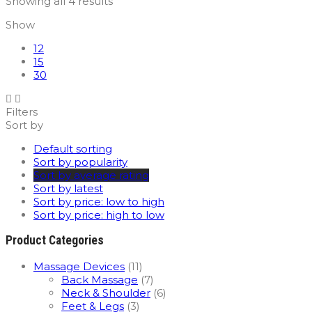
Sorted
Showing all 4 results
by
Show
average
rating
12
15
30
Filters
Sort by
Default sorting
Sort by popularity
Sort by average rating
Sort by latest
Sort by price: low to high
Sort by price: high to low
Product Categories
Massage Devices
(11)
Back Massage
(7)
Neck & Shoulder
(6)
Feet & Legs
(3)