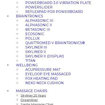
POWERBOARD 3.0 VIBRATION PLATE
POWERSLIDER
REFLEXPAD FOR POWERBOARD
BRAINTRONICS
ALPHASONIC III
ALPHASONIC II
BETASONIC III
ECOSONIC
POLLUX
QUATTROMED V BRAINTRONICS®
SKYLINER III
SKYLINER II
SKYLINER II (DISPLAY)
TITAN
WELLBEING
ACUPRESSURE MAT
EYELOOP EYE MASSAGER
FOX HEATING PAD
NEXO NECK CUSHION
MASSAGE CHAIRS
Skyliner 25 Years
Dreamliner
Saphir Massage Chair