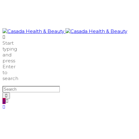
Start
typing
and
press
Enter
to
search
0