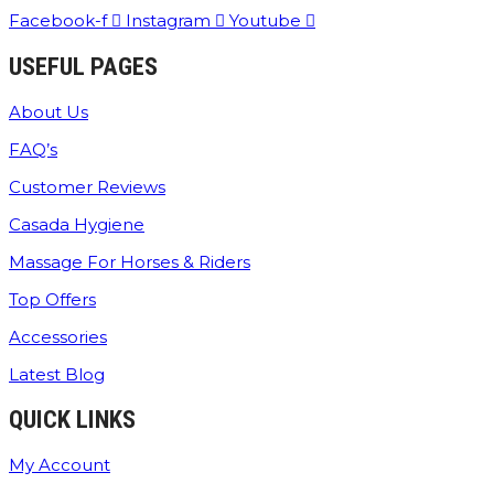
Facebook-f
Instagram
Youtube
USEFUL PAGES
About Us
FAQ’s
Customer Reviews
Casada Hygiene
Massage For Horses & Riders
Top Offers
Accessories
Latest Blog
QUICK LINKS
My Account