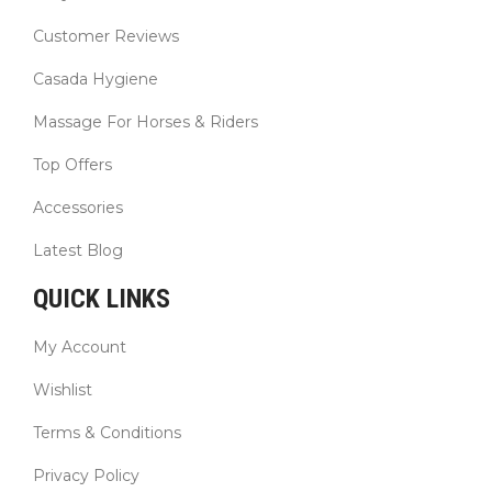
Customer Reviews
Casada Hygiene
Massage For Horses & Riders
Top Offers
Accessories
Latest Blog
QUICK LINKS
My Account
Wishlist
Terms & Conditions
Privacy Policy