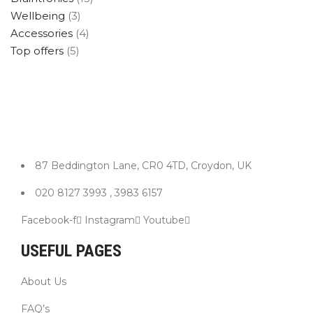
Wellbeing
(3)
Accessories
(4)
Top offers
(5)
87 Beddington Lane, CR0 4TD, Croydon, UK
020 8127 3993 , 3983 6157
Facebook-f
Instagram
Youtube
USEFUL PAGES
About Us
FAQ’s