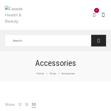
0
Accessories
Home
Shop
Accessories
>
>
Show
12
15
30