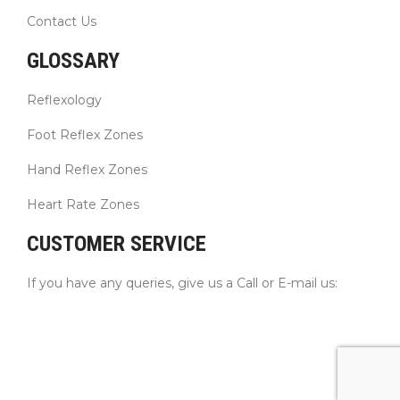
Contact Us
GLOSSARY
Reflexology
Foot Reflex Zones
Hand Reflex Zones
Heart Rate Zones
CUSTOMER SERVICE
If you have any queries, give us a Call or E-mail us: