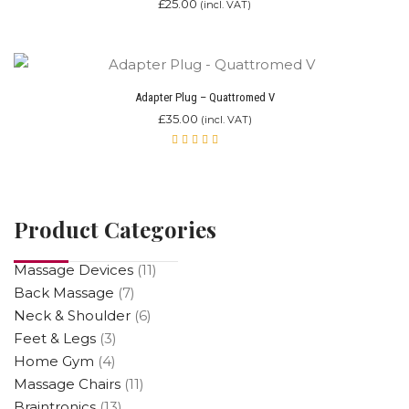
£
25.00
(incl. VAT)
Adapter Plug – Quattromed V
£
35.00
(incl. VAT)
Rated
5.00
out
of 5
Product Categories
Massage Devices
(11)
Back Massage
(7)
Neck & Shoulder
(6)
Feet & Legs
(3)
Home Gym
(4)
Massage Chairs
(11)
Braintronics
(13)