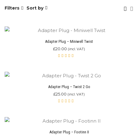
Filters
Sort by
Adapter Plug – Miniwell Twist
£
20.00
(incl. VAT)
Rated
5.00
out
of 5
Adapter Plug – Twist 2 Go
£
25.00
(incl. VAT)
Rated
5.00
out
of 5
Adapter Plug – Footinn II