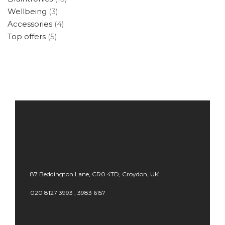
Wellbeing
(3)
Accessories
(4)
Top offers
(5)
87 Beddington Lane, CR0 4TD, Croydon, UK
020 8127 3993 , 3983 6157