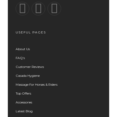
USEFUL PAGES
About Us
FAQ’s
Customer Reviews
Casada Hygiene
Massage For Horses & Riders
Top Offers
Accessories
Latest Blog