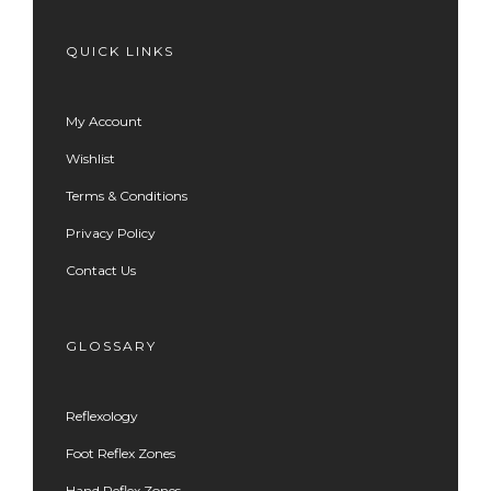
QUICK LINKS
My Account
Wishlist
Terms & Conditions
Privacy Policy
Contact Us
GLOSSARY
Reflexology
Foot Reflex Zones
Hand Reflex Zones