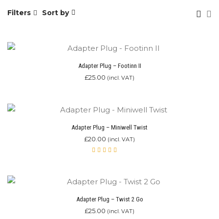
Filters
Sort by
Adapter Plug – Footinn II
£
25.00
(incl. VAT)
Adapter Plug – Miniwell Twist
£
20.00
(incl. VAT)
Rated
5.00
out
of 5
Adapter Plug – Twist 2 Go
£
25.00
(incl. VAT)