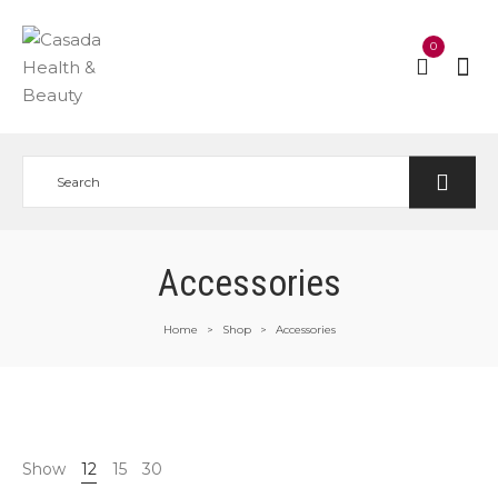
0
Accessories
Home
Shop
Accessories
>
>
Show
12
15
30