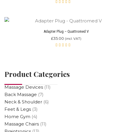
Rated
5.00
out
of 5
Adapter Plug – Quattromed V
£
35.00
(incl. VAT)
Rated
5.00
out
of 5
Product Categories
Massage Devices
(11)
Back Massage
(7)
Neck & Shoulder
(6)
Feet & Legs
(3)
Home Gym
(4)
Massage Chairs
(11)
Braintronics
(13)