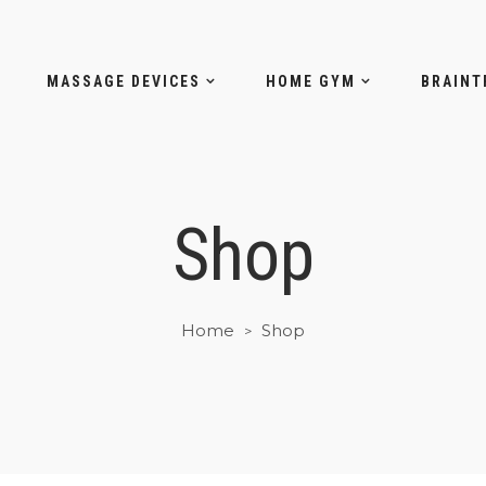
MASSAGE DEVICES
HOME GYM
BRAINT
Shop
Home
Shop
>