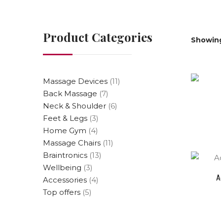
Product Categories
Showing
Massage Devices
(11)
Back Massage
(7)
Neck & Shoulder
(6)
Feet & Legs
(3)
Home Gym
(4)
Massage Chairs
(11)
Braintronics
(13)
Wellbeing
(3)
A
Accessories
(4)
Top offers
(5)