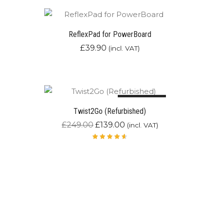
ReflexPad for PowerBoard
£
39.90
(incl. VAT)
Out of stock
44.2%
Twist2Go (Refurbished)
£
249.00
£
139.00
(incl. VAT)
Rated
4.67
out of
5