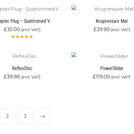
of 5
apter Plug – Quattromed V
Acupressure Mat
£
35.00
£
39.90
(incl. VAT)
(incl. VAT)
Rated
5.00
out
of 5
ReflexDisc
PowerSlider
£
39.90
£
119.00
(incl. VAT)
(incl. VAT)
2
3