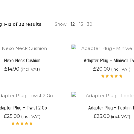
 1–12 of 32 results
Show
12
15
30
Nexo Neck Cushion
Adapter Plug – Miniwell T
£
14.90
£
20.00
(incl. VAT)
(incl. VAT)
Rated
5.00
out
of 5
dapter Plug – Twist 2 Go
Adapter Plug – Footinn I
£
25.00
£
25.00
(incl. VAT)
(incl. VAT)
Rated
5.00
out