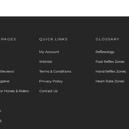
 PAGES
QUICK LINKS
GLOSSARY
My Account
Reflexology
Wishlist
Foot Reflex Zones
 Reviews
Terms & Conditions
Hand Reflex Zones
giene
Privacy Policy
Heart Rate Zones
r Horses & Riders
Contact Us
s
g