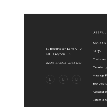
USEFUL
About Us
87 Beddington Lane, CR0
FAQ’s
4TD, Croydon, UK
Customer
020 8127 3993 , 3983 6157
Casada Hy
Massage Fo
Top Offers
Accessorie
Latest Blo