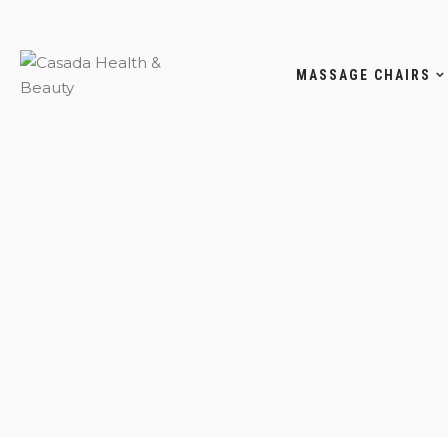
MASSAGE CHAIRS