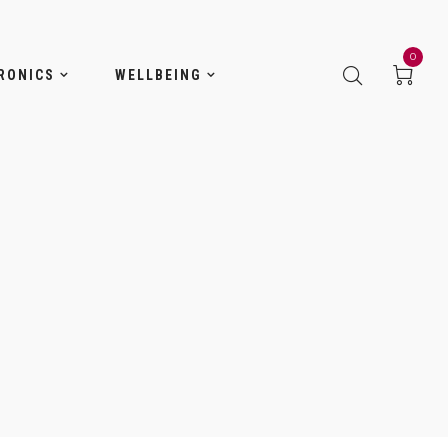
0
RONICS
WELLBEING