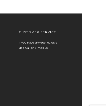
CUSTOMER SERVICE
If you have any queries, give
us a Call or E-mail us: