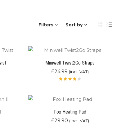
Filters
Sort by
wist
Miniwell Twist2Go Straps
£
24.99
(incl. VAT)
Rated
4.00
out of
5
I
Fox Heating Pad
£
29.90
(incl. VAT)