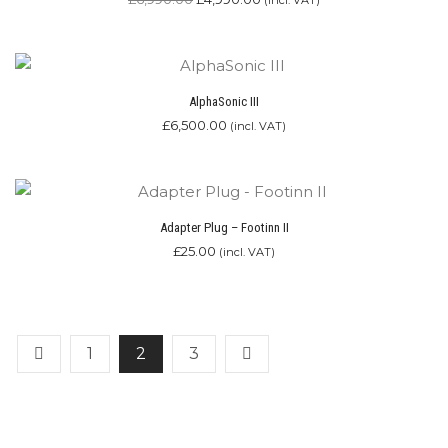
(incl. VAT)
price
price
was:
is:
£6,990.00.
£4,990.00.
AlphaSonic III
£
6,500.00
(incl. VAT)
Adapter Plug – Footinn II
£
25.00
(incl. VAT)
1
2
3