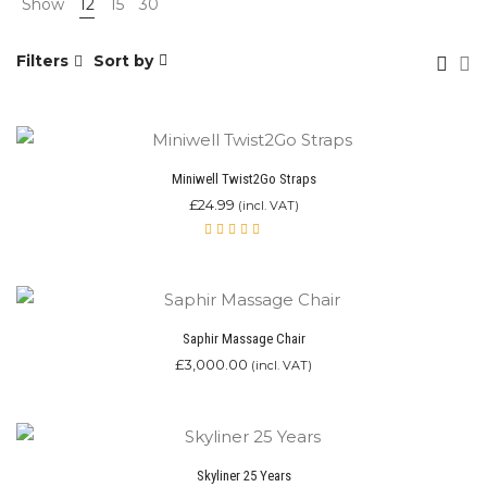
Show
12
15
30
Filters
Sort by
Miniwell Twist2Go Straps
£
24.99
(incl. VAT)
Rated
4.00
out of
5
Saphir Massage Chair
£
3,000.00
(incl. VAT)
Skyliner 25 Years