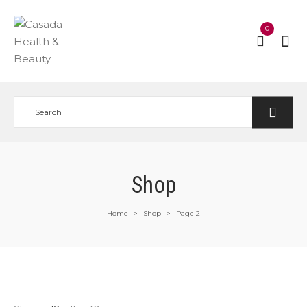
0
Shop
Home
Shop
Page 2
>
>