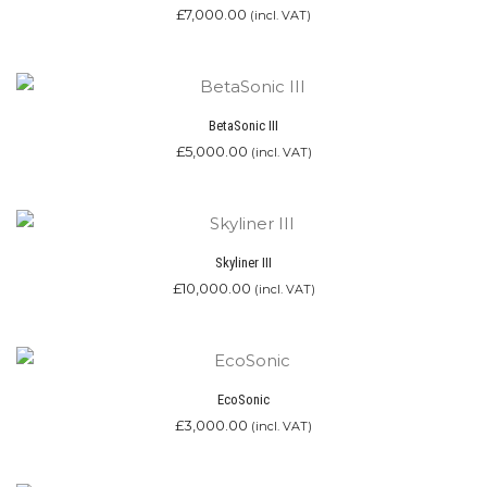
£
7,000.00
(incl. VAT)
BetaSonic III
£
5,000.00
(incl. VAT)
Skyliner III
£
10,000.00
(incl. VAT)
EcoSonic
£
3,000.00
(incl. VAT)