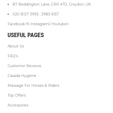
87 Beddington Lane, CR0 4TD, Croydon, UK
020 8127 3993 , 3983 6157
Facebook-f
Instagram
Youtube
USEFUL PAGES
About Us
FAQ’s
Customer Reviews
Casada Hygiene
Massage For Horses & Riders
Top Offers
Accessories