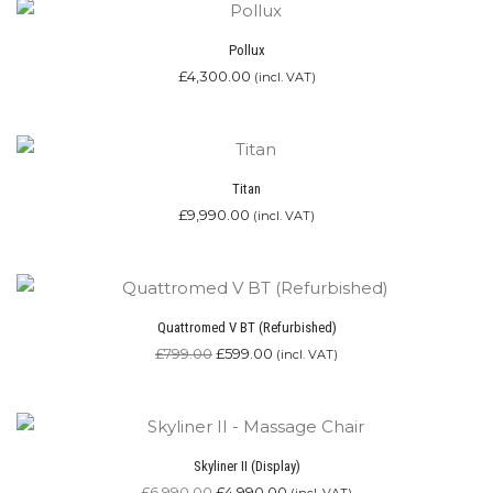
Pollux
£
4,300.00
(incl. VAT)
Titan
£
9,990.00
(incl. VAT)
Quattromed V BT (Refurbished)
Original
Current
£
799.00
£
599.00
(incl. VAT)
price
price
was:
is:
£799.00.
£599.00.
Skyliner II (Display)
Original
Current
£
6,990.00
£
4,990.00