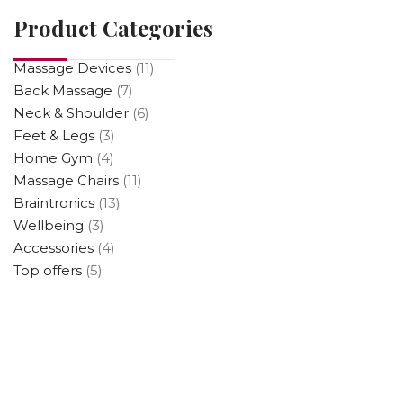
Product Categories
Massage Devices
(11)
Back Massage
(7)
Neck & Shoulder
(6)
Feet & Legs
(3)
Home Gym
(4)
Massage Chairs
(11)
Braintronics
(13)
Wellbeing
(3)
Accessories
(4)
Top offers
(5)