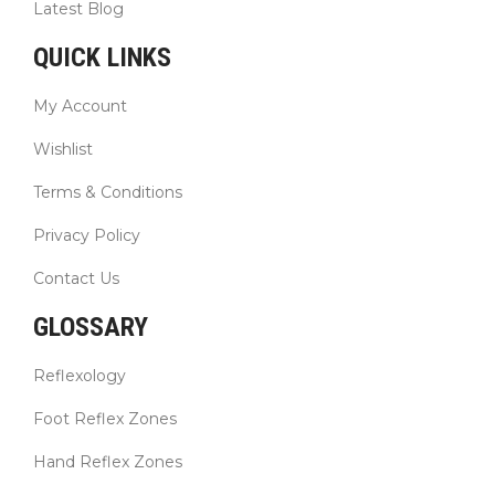
Latest Blog
QUICK LINKS
My Account
Wishlist
Terms & Conditions
Privacy Policy
Contact Us
GLOSSARY
Reflexology
Foot Reflex Zones
Hand Reflex Zones